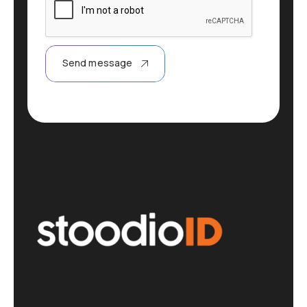
Send message