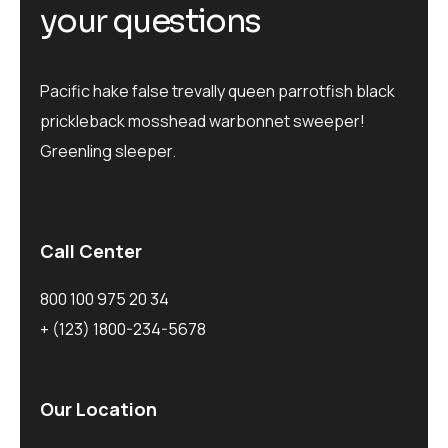
y
o
u
r
q
u
e
s
t
i
o
n
s
Pacific hake false trevally queen parrotfish black
prickleback mosshead warbonnet sweeper!
Greenling sleeper.
Call Center
800 100 975 20 34
+ (123) 1800-234-5678
Our Location