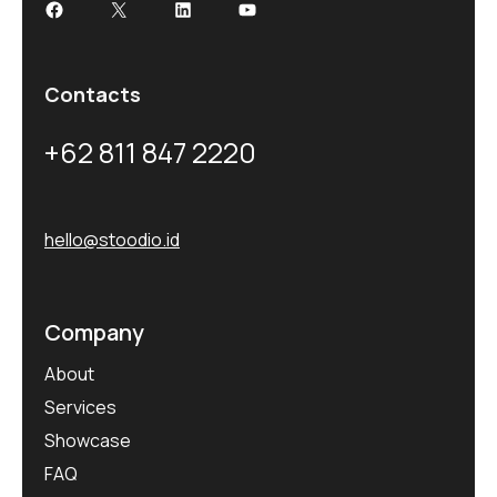
Contacts
+62 811 847 2220
hello@stoodio.id
Company
About
Services
Showcase
FAQ