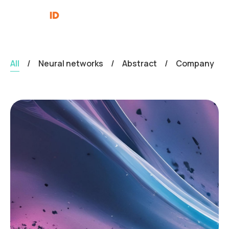
All
/
Neural networks
/
Abstract
/
Company