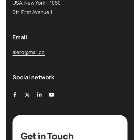
USA, New York – 1060
Str. First Avenue 1
Email
aiero@mail.co
Social network
Get in Touch