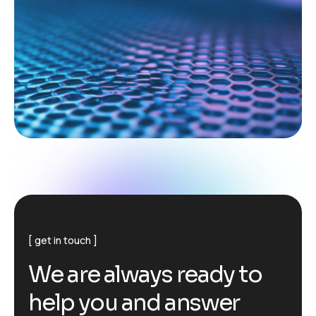
get in touch
W
e
a
r
e
a
l
w
a
y
s
r
e
a
d
y
t
o
h
e
l
p
y
o
u
a
n
d
a
n
s
w
e
r